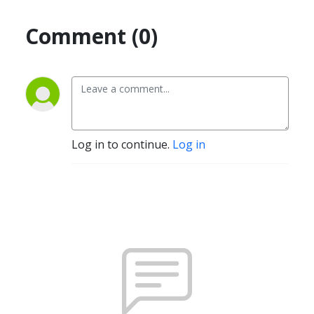
Comment (0)
Log in to continue.
Log in