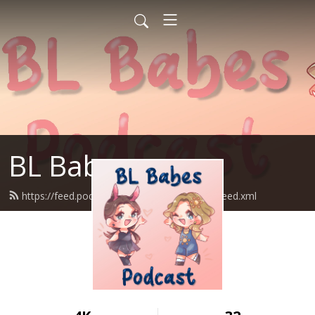
BL Babes
https://feed.podbean.com/blbabespodcast/feed.xml