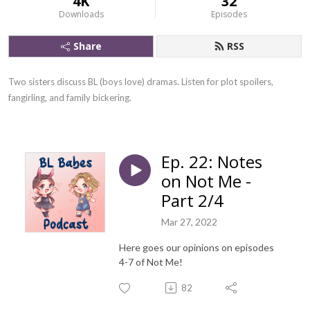
4K
32
Downloads
Episodes
Share
RSS
Two sisters discuss BL (boys love) dramas. Listen for plot spoilers, 
fangirling, and family bickering.
Ep. 22: Notes
on Not Me -
Part 2/4
Mar 27, 2022
Here goes our opinions on episodes
4-7 of Not Me!
82